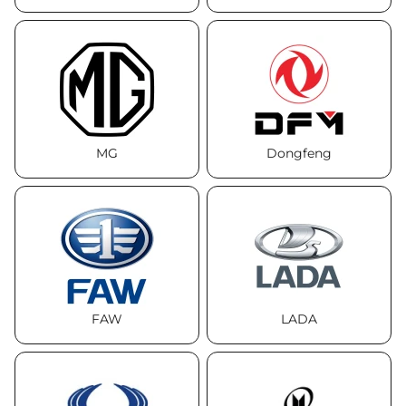
MG
Dongfeng
FAW
LADA