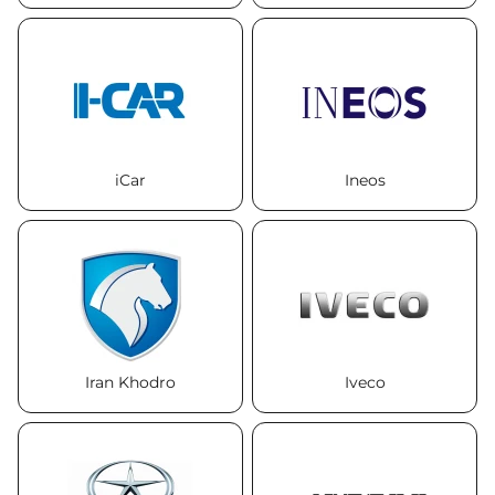
iCar
Ineos
Iran Khodro
Iveco