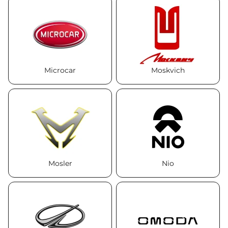
Microcar
Moskvich
Mosler
Nio