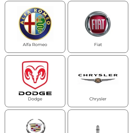
Alfa Romeo
Fiat
Dodge
Chrysler