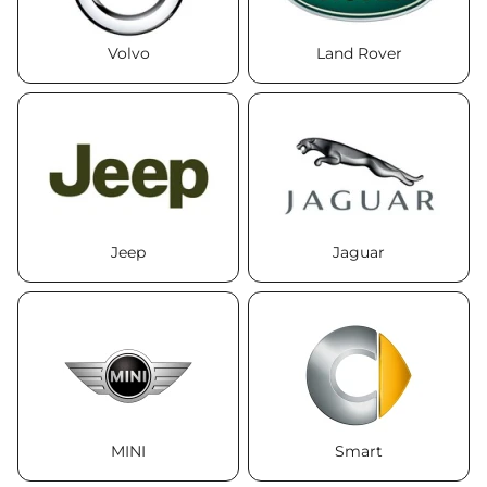
Volvo
Land Rover
Jeep
Jaguar
MINI
Smart