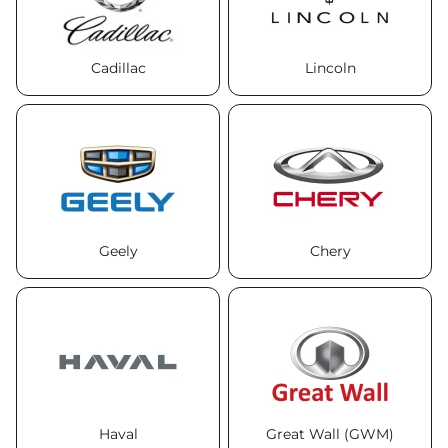
Cadillac
Lincoln
Geely
Chery
Haval
Great Wall (GWM)