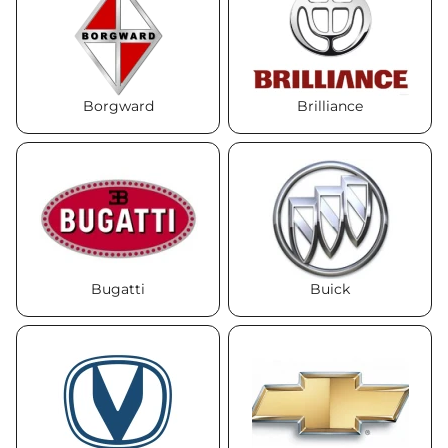
Borgward
Brilliance
Bugatti
Buick