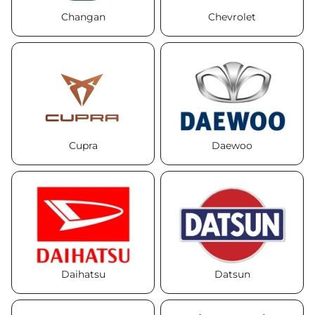
Changan
Chevrolet
Cupra
Daewoo
Daihatsu
Datsun