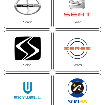
Scion
Seat
Sehol
Seres