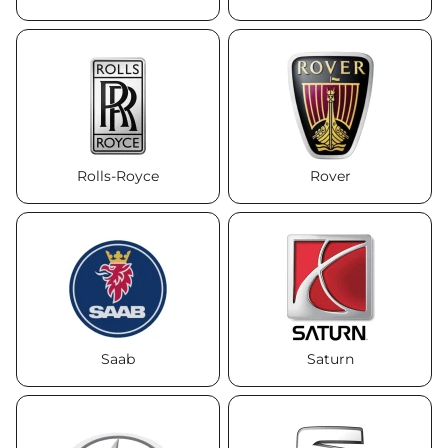
Rolls-Royce
Rover
Saab
Saturn