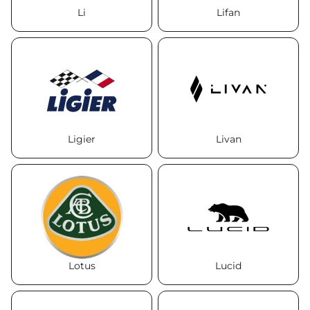
Li
Lifan
Ligier
Livan
Lotus
Lucid