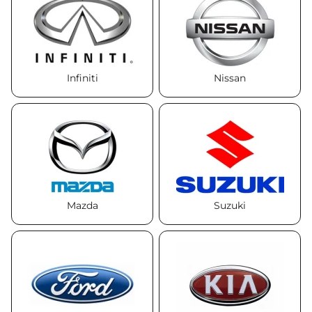
Infiniti
Nissan
Mazda
Suzuki