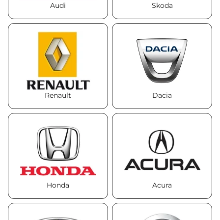
Audi
Skoda
Renault
Dacia
Honda
Acura