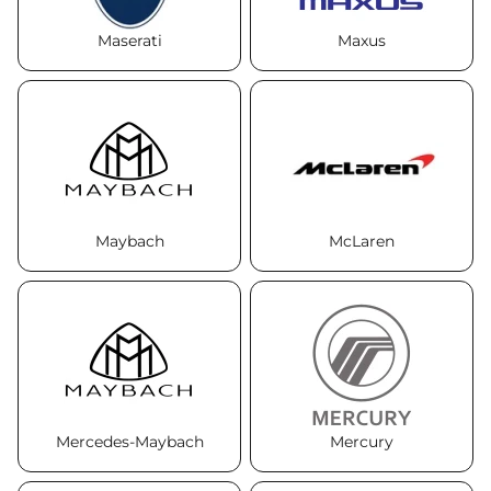
Maserati
Maxus
Maybach
McLaren
Mercedes-Maybach
Mercury