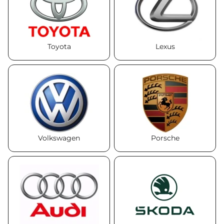
+38 (050)-911-911-2
- Щепкина
+38 (099)-643-33-77
Toyota
Lexus
- Тополь
+38 (068)-923-74-19
- Калиновая
Volkswagen
Porsche