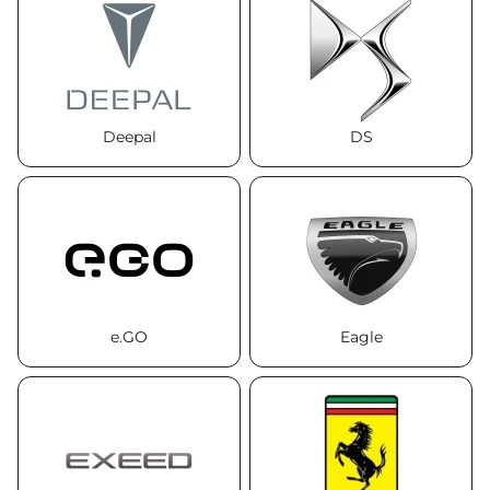
Deepal
DS
e.GO
Eagle