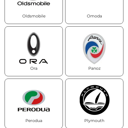
Oldsmobile
Omoda
Ora
Panoz
Perodua
Plymouth