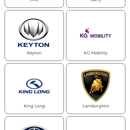
Keyton
KG Mobility
King Long
Lamborghini