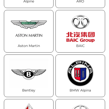
Alpine
ARO
Aston Martin
BAIC
Bentley
BMW Alpina