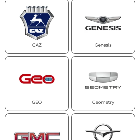
GAZ
Genesis
GEO
Geometry