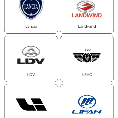
Lancia
Landwind
LDV
LEVC