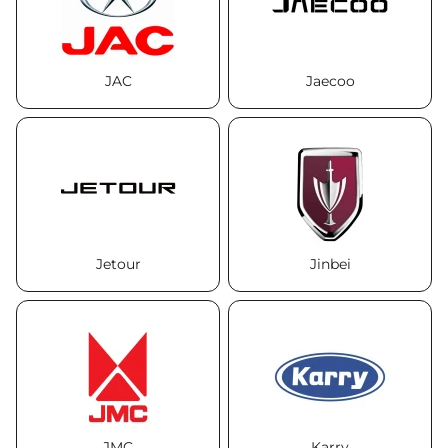
JAC
Jaecoo
Jetour
Jinbei
JMC
Karry