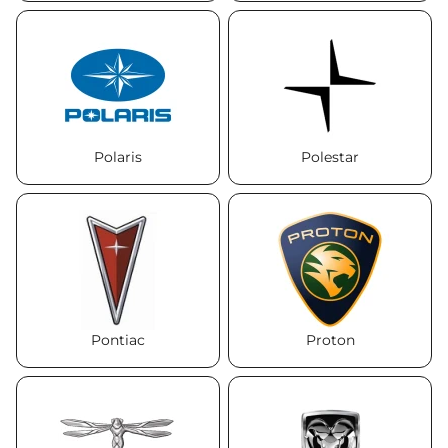
Polaris
Polestar
Pontiac
Proton