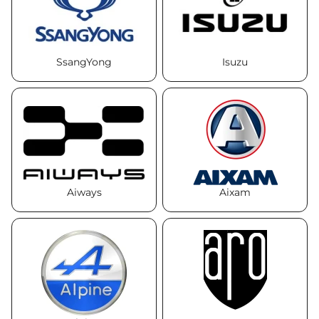
SsangYong
Isuzu
Aiways
Aixam