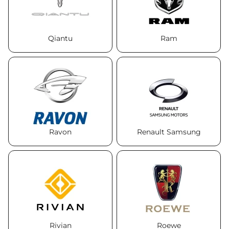
Qiantu
Ram
Ravon
Renault Samsung
Rivian
Roewe