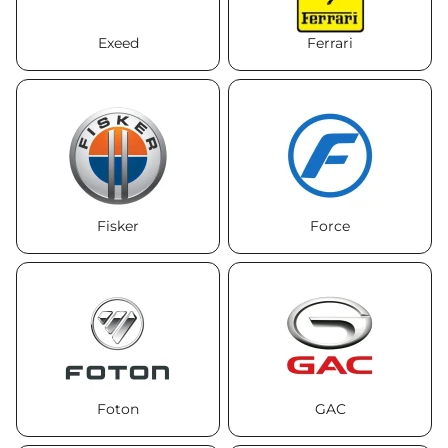
Exeed
Ferrari
Fisker
Force
Foton
GAC