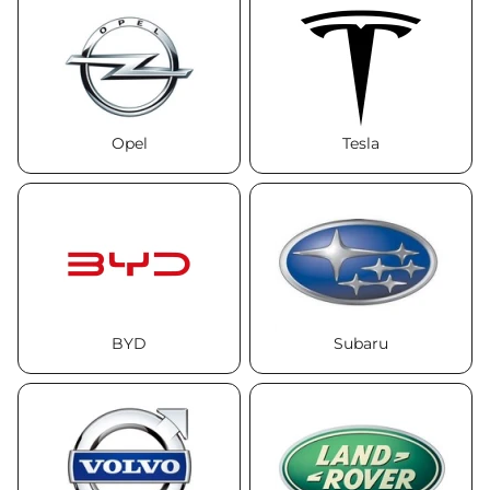
Opel
Tesla
BYD
Subaru