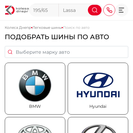
Колеса Днепр
Легковые шины
Поиск по авто
ПОДОБРАТЬ ШИНЫ ПО АВТО
+38 (068) 911-911-4
+38 (050) 911-911-4
+38 (067) 113-44-44
+38 (095) 276-44-44
+38 (067) 911-14-14
- на Щепкина
+38 (098) 911-911-0
BMW
- на Тополе
Hyundai
+38 (098) 911-911-4
- на Калиновой
+38 (077) 7-184-184
- Донецкое шоссе