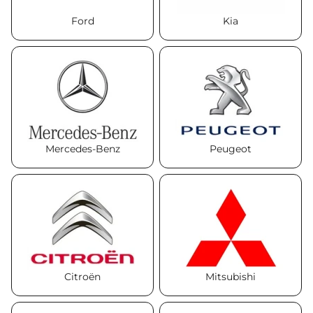
Ford
Kia
Mercedes-Benz
Peugeot
Citroën
Mitsubishi