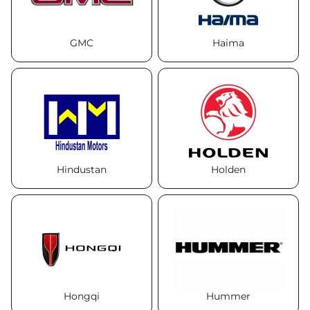
GMC
Haima
Hindustan
Holden
Hongqi
Hummer