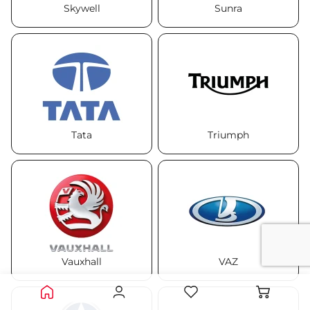
Skywell
Sunra
Tata
Triumph
Vauxhall
VAZ