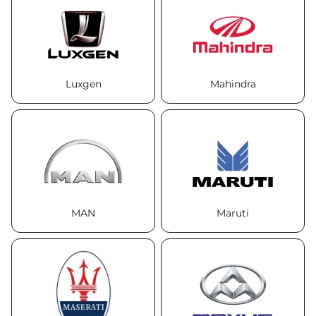
Luxgen
Mahindra
MAN
Maruti